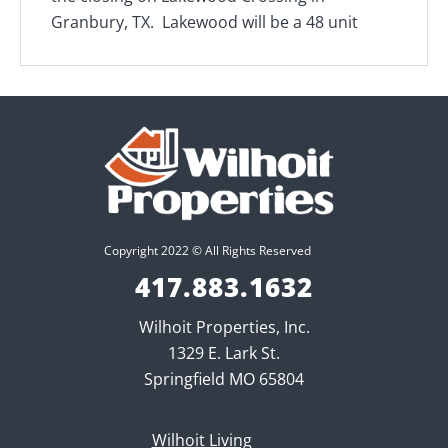
Granbury, TX. Lakewood will be a 48 unit
Copyright 2022 © All Rights Reserved
417.883.1632
Wilhoit Properties, Inc.
1329 E. Lark St.
Springfield MO 65804
Wilhoit Living