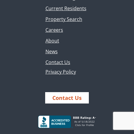
Current Residents
Property Search
Careers
About
News
Contact Us
Privacy Policy
Contact Us