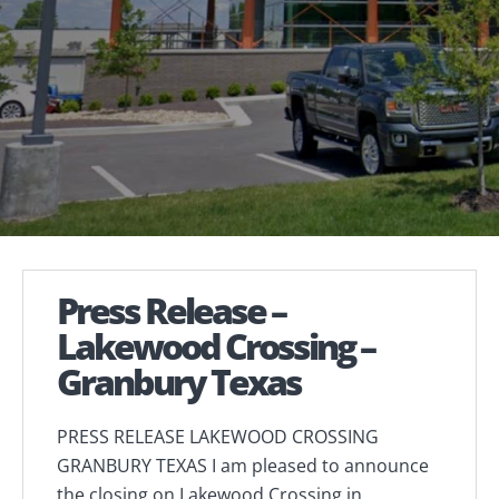
Press Release –
Lakewood Crossing –
Granbury Texas
PRESS RELEASE LAKEWOOD CROSSING
GRANBURY TEXAS I am pleased to announce
the closing on Lakewood Crossing in