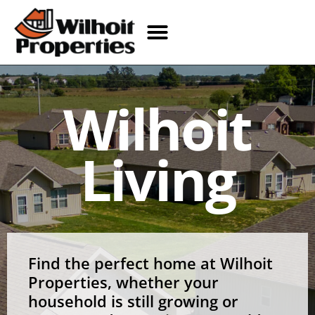
Wilhoit
Living
Find the perfect home at Wilhoit
Properties, whether your
household is still growing or