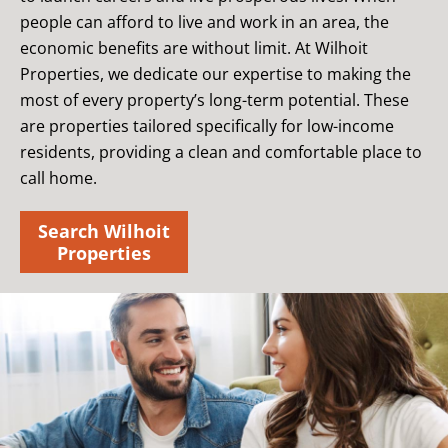
people can afford to live and work in an area, the
economic benefits are without limit. At Wilhoit
Properties, we dedicate our expertise to making the
most of every property’s long-term potential. These
are properties tailored specifically for low-income
residents, providing a clean and comfortable place to
call home.
Search Wilhoit
Properties