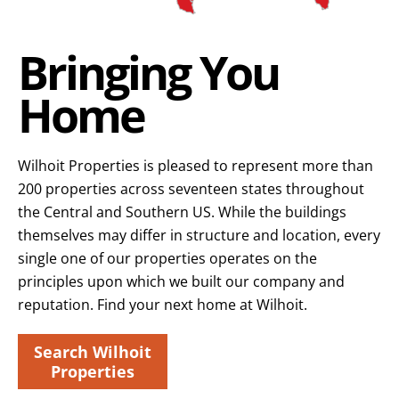
Bringing You
Home
Wilhoit Properties is pleased to represent more than
200 properties across seventeen states throughout
the Central and Southern US. While the buildings
themselves may differ in structure and location, every
single one of our properties operates on the
principles upon which we built our company and
reputation. Find your next home at Wilhoit.
Search Wilhoit
Properties