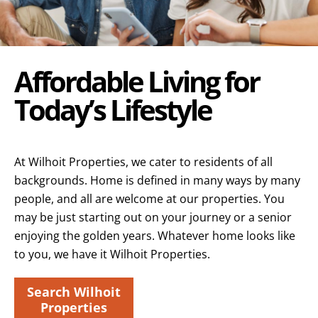
Affordable Living for
Today’s Lifestyle
At Wilhoit Properties, we cater to residents of all
backgrounds. Home is defined in many ways by many
people, and all are welcome at our properties. You
may be just starting out on your journey or a senior
enjoying the golden years. Whatever home looks like
to you, we have it Wilhoit Properties.
Search Wilhoit
Properties