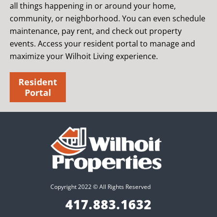
all things happening in or around your home,
community, or neighborhood. You can even schedule
maintenance, pay rent, and check out property
events. Access your resident portal to manage and
maximize your Wilhoit Living experience.
Resident
Portal
Copyright 2022 © All Rights Reserved
417.883.1632