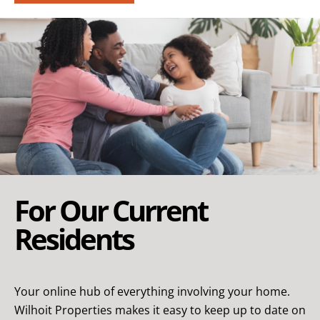
For Our Current
Residents
Your online hub of everything involving your home.
Wilhoit Properties makes it easy to keep up to date on