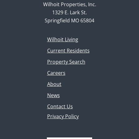
Wilhoit Properties, Inc.
1329 E. Lark St.
Springfield MO 65804
Wilhoit Living
Current Residents
Property Search
Careers
About
News
Contact Us
Privacy Policy