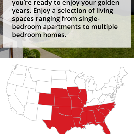
you’re ready to enjoy your golden
years. Enjoy a selection of living
spaces ranging from single-
bedroom apartments to multiple
bedroom homes.