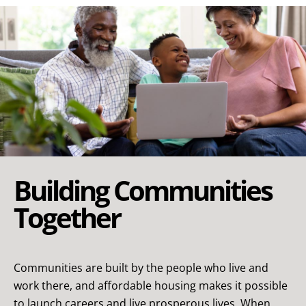
Building Communities
Together
Communities are built by the people who live and
work there, and affordable housing makes it possible
to launch careers and live prosperous lives. When