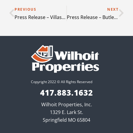
PREVIOUS
NEXT
Press Release – Villas at Mt Zion & Flats at Mt Zion – Stockbridge Georgia
Press Release – Butler Park – Andrews Texas
Copyright 2022 © All Rights Reserved
417.883.1632
Wilhoit Properties, Inc.
1329 E. Lark St.
Springfield MO 65804