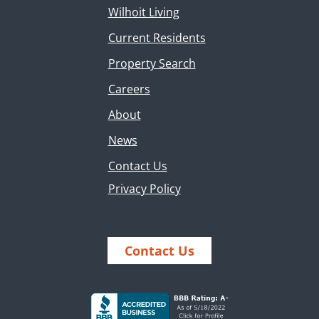
Wilhoit Living
Current Residents
Property Search
Careers
About
News
Contact Us
Privacy Policy
Contact Us