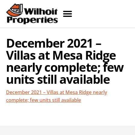
December 2021 –
Villas at Mesa Ridge
nearly complete; few
units still available
December 2021 – Villas at Mesa Ridge nearly
complete; few units still available